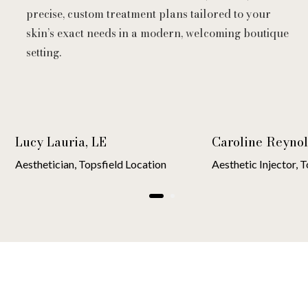
precise, custom treatment plans tailored to your
skin’s exact needs in a modern, welcoming boutique
setting.
Lucy Lauria, LE
Caroline Reynol
Aesthetician, Topsfield Location
Aesthetic Injector, 