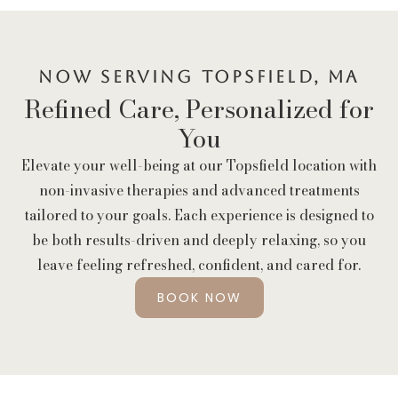
Now Serving Topsfield, MA
Refined Care, Personalized for
You
Elevate your well-being at our Topsfield location with
non-invasive therapies and advanced treatments
tailored to your goals. Each experience is designed to
be both results-driven and deeply relaxing, so you
leave feeling refreshed, confident, and cared for.
BOOK NOW