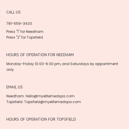
CALL US
781-559-3433
Press "1" for Needham
Press "2" for Topsfield
HOURS OF OPERATION FOR NEEDHAM
Monday-Friday 10:00-6:00 pm, and Saturdays by appointment
only.
EMAIL US
Needham: Hello@myelitemedspa.com
Topsfield: Topsfield@myelitemedspa.com
HOURS OF OPERATION FOR TOPSFIELD