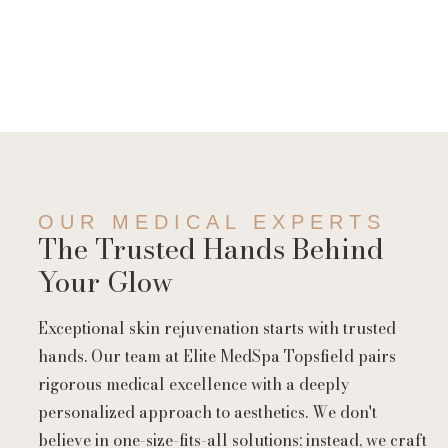
OUR MEDICAL EXPERTS
The Trusted Hands Behind
Your Glow
Exceptional skin rejuvenation starts with trusted
hands. Our team at Elite MedSpa Topsfield pairs
rigorous medical excellence with a deeply
personalized approach to aesthetics. We don't
believe in one-size-fits-all solutions; instead, we craft