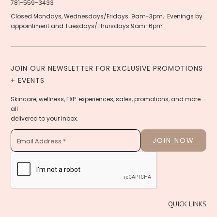
781-559-3433
Closed Mondays, Wednesdays/Fridays: 9am-3pm, Evenings by
appointment and Tuesdays/Thursdays 9am-6pm
JOIN OUR NEWSLETTER FOR EXCLUSIVE PROMOTIONS
+ EVENTS
Skincare, wellness, EXP. experiences, sales, promotions, and more –
all
delivered to your inbox.
QUICK LINKS