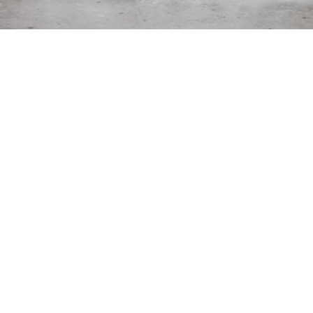
BLOG & TIPS