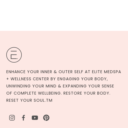
ENHANCE YOUR INNER & OUTER SELF AT ELITE MEDSPA
+ WELLNESS CENTER BY ENGAGING YOUR BODY,
UNWINDING YOUR MIND & EXPANDING YOUR SENSE
OF COMPLETE WELLBEING. RESTORE YOUR BODY.
RESET YOUR SOUL.TM