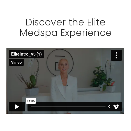
Discover the Elite
Medspa Experience