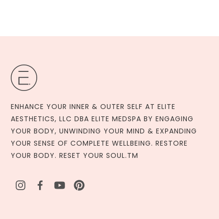
ENHANCE YOUR INNER & OUTER SELF AT ELITE
AESTHETICS, LLC DBA ELITE MEDSPA BY ENGAGING
YOUR BODY, UNWINDING YOUR MIND & EXPANDING
YOUR SENSE OF COMPLETE WELLBEING. RESTORE
YOUR BODY. RESET YOUR SOUL.TM