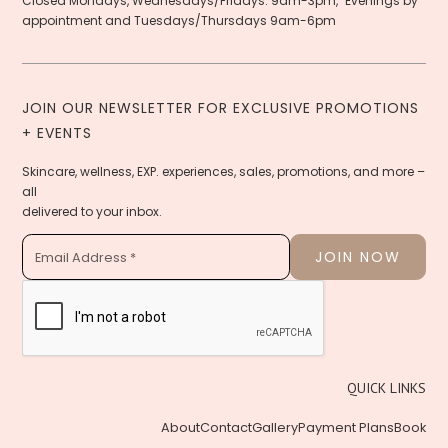
Closed Mondays, Wednesdays/Fridays: 9am-3pm, Evenings by
appointment and Tuesdays/Thursdays 9am-6pm
JOIN OUR NEWSLETTER FOR EXCLUSIVE PROMOTIONS
+ EVENTS
Skincare, wellness, EXP. experiences, sales, promotions, and more –
all
delivered to your inbox.
QUICK LINKS
About
Contact
Gallery
Payment Plans
Book