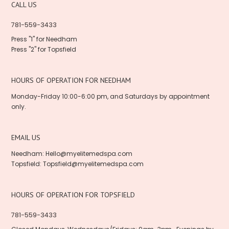
CALL US
781-559-3433
Press "1" for Needham
Press "2" for Topsfield
HOURS OF OPERATION FOR NEEDHAM
Monday-Friday 10:00-6:00 pm, and Saturdays by appointment
only.
EMAIL US
Needham:
Hello@myelitemedspa.com
Topsfield:
Topsfield@myelitemedspa.com
HOURS OF OPERATION FOR TOPSFIELD
781-559-3433