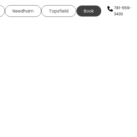
781-559-
Needham
Topsfield
Book
3433
AN SERVICES
HEALTH & WELLNESS
WELLNESS
s
Sexual Health
ing
Neural Therapy
eels
Elite Fit
ing
Elite Drip