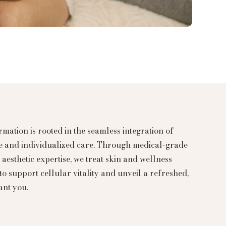
mation is rooted in the seamless integration of
ce and individualized care. Through medical-grade
aesthetic expertise, we treat skin and wellness
to support cellular vitality and unveil a refreshed,
ant you.