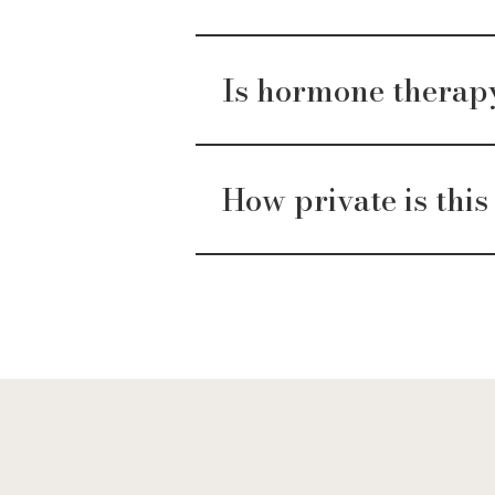
Is hormone therapy 
How private is this