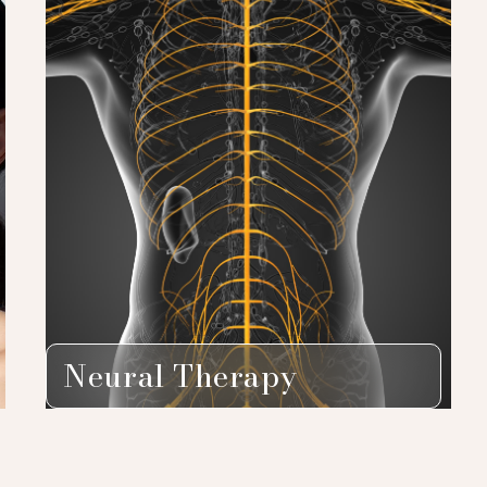
Neural Therapy