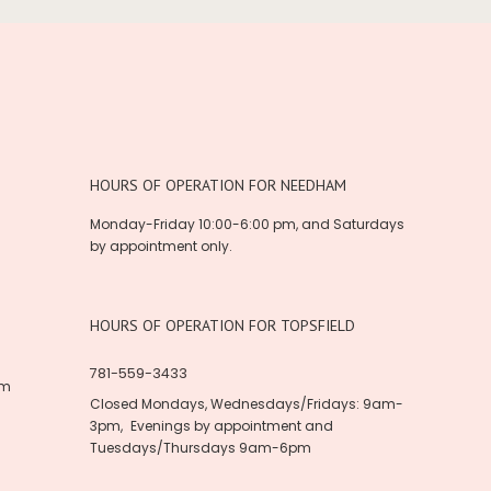
HOURS OF OPERATION FOR NEEDHAM
Monday-Friday 10:00-6:00 pm, and Saturdays
by appointment only.
HOURS OF OPERATION FOR TOPSFIELD
781-559-3433
om
Closed Mondays, Wednesdays/Fridays: 9am-
3pm, Evenings by appointment and
Tuesdays/Thursdays 9am-6pm