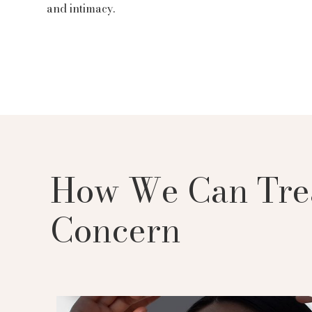
and intimacy.
How We Can Tre
Concern