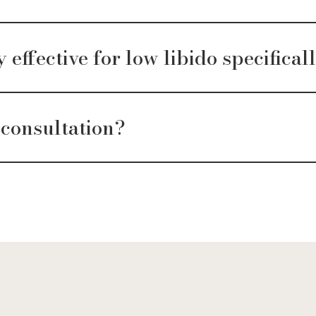
effective for low libido specifical
 consultation?