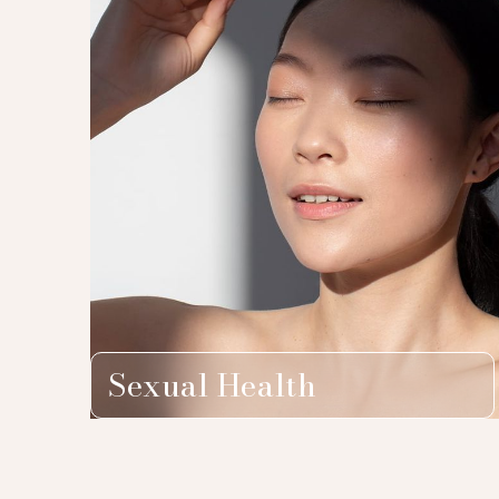
Sexual Health