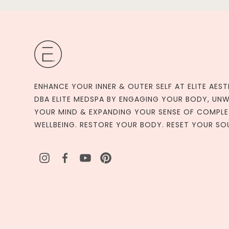
ENHANCE YOUR INNER & OUTER SELF AT ELITE AEST
DBA ELITE MEDSPA BY ENGAGING YOUR BODY, UN
YOUR MIND & EXPANDING YOUR SENSE OF COMPLE
WELLBEING. RESTORE YOUR BODY. RESET YOUR SO