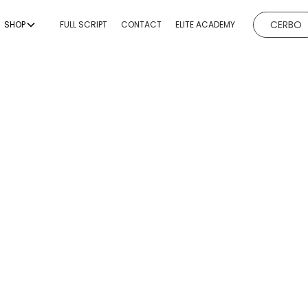
CERBO
SHOP
FULL SCRIPT
CONTACT
ELITE ACADEMY
EVICES
BODY CONTOURING
BODY
ESTHETICI
ng
Non-Invasive Fat
Hydrafacial
Reduction & Body
g
Microneedl
Sculpting
ing
Chemical P
Non-Surgical Buttock
Augmentation
emoval
Dermaplan