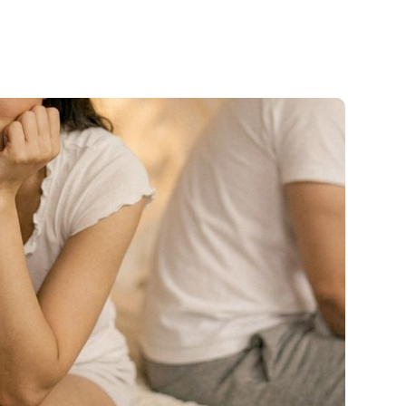
cial
Salt Sanctuary
Hormone Therapy