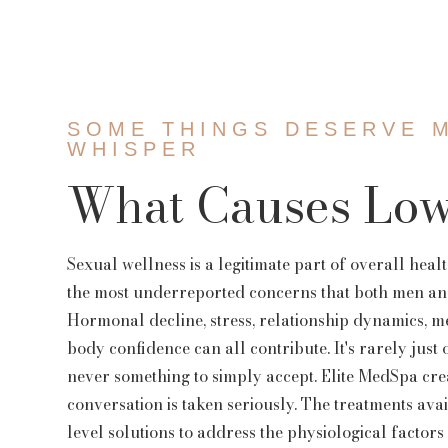
Threads
Facial Vein R
EZ Gel
SOME THINGS DESERVE 
WHISPER
What Causes Low
Sexual wellness is a legitimate part of overall healt
the most underreported concerns that both men an
Hormonal decline, stress, relationship dynamics, m
body confidence can all contribute. It's rarely just o
never something to simply accept. Elite MedSpa cre
conversation is taken seriously. The treatments av
level solutions to address the physiological factors