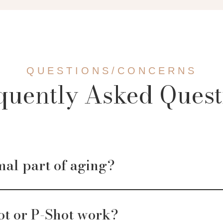
QUESTIONS/CONCERNS
quently Asked Quest
mal part of aging?
ot or P-Shot work?