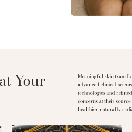
at Your
Meaningful skin transfor
advanced clinical scien
technologies and refined 
concerns at their source 
healthier, naturally radi