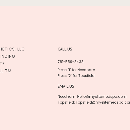
HETICS, LLC
CALL US
WINDING
781-559-3433
TE
Press "1" for Needham
UL.TM
Press "2" for Topsfield
EMAIL US
Needham:
Hello@myelitemedspa.com
Topsfield:
Topsfield@myelitemedspa.c