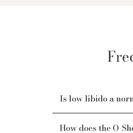
Fre
Is low libido a nor
How does the O-Sh