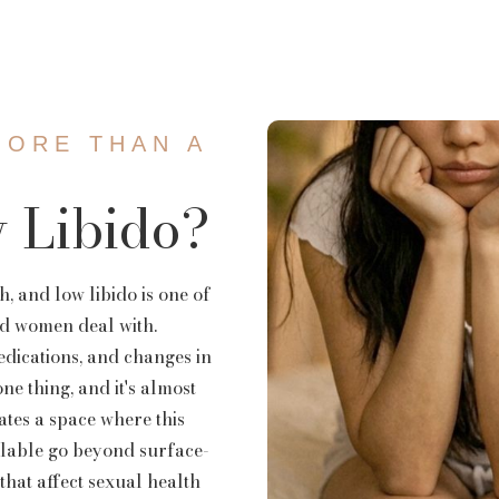
emoval
Mermaid Fa
DEP Facial
MORE THAN A
 Libido?
h, and low libido is one of
d women deal with.
edications, and changes in
ne thing, and it's almost
ates a space where this
ailable go beyond surface-
 that affect sexual health