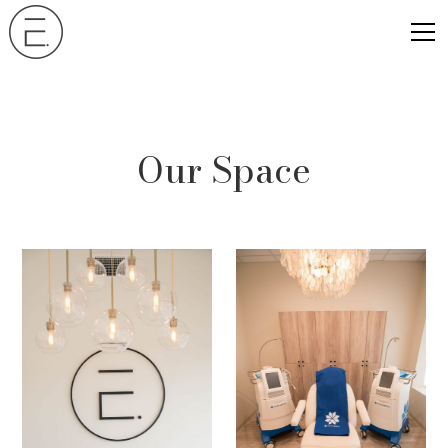
Our Space