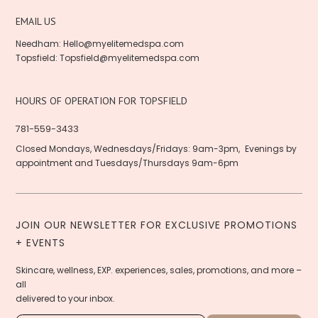
EMAIL US
Needham:
Hello@myelitemedspa.com
Topsfield:
Topsfield@myelitemedspa.com
HOURS OF OPERATION FOR TOPSFIELD
781-559-3433
Closed Mondays, Wednesdays/Fridays: 9am-3pm, Evenings by
appointment and Tuesdays/Thursdays 9am-6pm
JOIN OUR NEWSLETTER FOR EXCLUSIVE PROMOTIONS
+ EVENTS
Skincare, wellness, EXP. experiences, sales, promotions, and more –
all
delivered to your inbox.