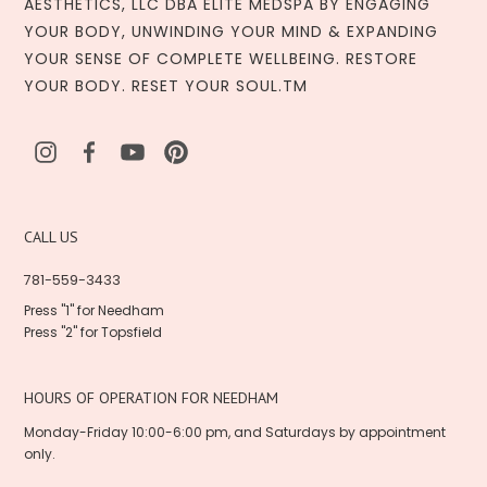
AESTHETICS, LLC DBA ELITE MEDSPA BY ENGAGING
YOUR BODY, UNWINDING YOUR MIND & EXPANDING
YOUR SENSE OF COMPLETE WELLBEING. RESTORE
YOUR BODY. RESET YOUR SOUL.TM
CALL US
781-559-3433
Press "1" for Needham
Press "2" for Topsfield
HOURS OF OPERATION FOR NEEDHAM
Monday-Friday 10:00-6:00 pm, and Saturdays by appointment
only.