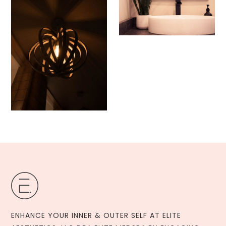
ENHANCE YOUR INNER & OUTER SELF AT ELITE