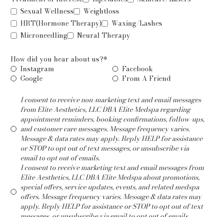
Sexual Wellness
Weightloss
HRT(Hormone Therapy)
Waxing/Lashes
Microneedling
Neural Therapy
How did you hear about us?*
Instagram
Facebook
Google
From A Friend
I consent to receive non-marketing text and email messages
from Elite Aesthetics, LLC DBA Elite Medspa regarding
appointment reminders, booking confirmations, follow-ups,
and customer care messages. Message frequency varies.
Message & data rates may apply. Reply HELP for assistance
or STOP to opt out of text messages, or unsubscribe via
email to opt out of emails.
I consent to receive marketing text and email messages from
Elite Aesthetics, LLC DBA Elite Medspa about promotions,
special offers, service updates, events, and related medspa
offers. Message frequency varies. Message & data rates may
apply. Reply HELP for assistance or STOP to opt out of text
messages, or unsubscribe via email to opt out of emails.