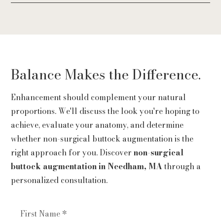
Many patients value the ability to enhance their
silhouette while maintaining a natural appearance.
The confidence that comes from feeling more
balanced and comfortable in their body is often the
most meaningful outcome.
Balance Makes the Difference.
Enhancement should complement your natural
proportions. We'll discuss the look you're hoping to
achieve, evaluate your anatomy, and determine
whether non-surgical buttock augmentation is the
right approach for you. Discover
non-surgical
buttock augmentation in Needham, MA
through a
personalized consultation.