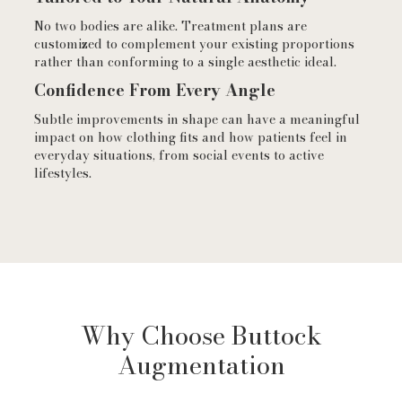
No two bodies are alike. Treatment plans are
customized to complement your existing proportions
rather than conforming to a single aesthetic ideal.
Confidence From Every Angle
Subtle improvements in shape can have a meaningful
impact on how clothing fits and how patients feel in
everyday situations, from social events to active
lifestyles.
Why Choose Buttock
Augmentation