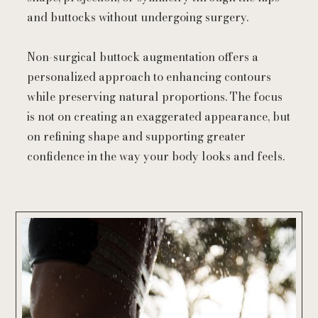
and buttocks without undergoing surgery.
Non-surgical buttock augmentation offers a
personalized approach to enhancing contours
while preserving natural proportions. The focus
is not on creating an exaggerated appearance, but
on refining shape and supporting greater
confidence in the way your body looks and feels.