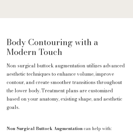
Body Contouring with a
Modern Touch
Non-surgical buttock augmentation utilizes advanced
aesthetic techniques to enhance volume, improve
contour, and create smoother transitions throughout
the lower body. Treatment plans are customized
based on your anatomy, existing shape, and aesthetic
goals.
Non-Surgical Buttock Augmentation
can help with: