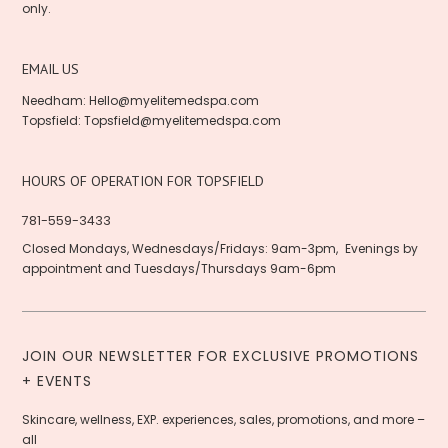
only.
EMAIL US
Needham:
Hello@myelitemedspa.com
Topsfield:
Topsfield@myelitemedspa.com
HOURS OF OPERATION FOR TOPSFIELD
781-559-3433
Closed Mondays, Wednesdays/Fridays: 9am-3pm, Evenings by
appointment and Tuesdays/Thursdays 9am-6pm
JOIN OUR NEWSLETTER FOR EXCLUSIVE PROMOTIONS
+ EVENTS
Skincare, wellness, EXP. experiences, sales, promotions, and more –
all