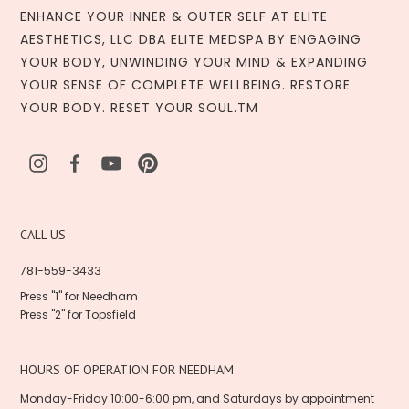
ENHANCE YOUR INNER & OUTER SELF AT ELITE
AESTHETICS, LLC DBA ELITE MEDSPA BY ENGAGING
YOUR BODY, UNWINDING YOUR MIND & EXPANDING
YOUR SENSE OF COMPLETE WELLBEING. RESTORE
YOUR BODY. RESET YOUR SOUL.TM
CALL US
781-559-3433
Press "1" for Needham
Press "2" for Topsfield
HOURS OF OPERATION FOR NEEDHAM
Monday-Friday 10:00-6:00 pm, and Saturdays by appointment