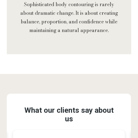
Sophisticated body contouring is rarely
about dramatic change. It is about creating
balance, proportion, and confidence while
maintaining a natural appearance.