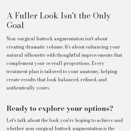
A Fuller Look Isn't the Only
Goal
Non-surgical buttock augmentation isn't about
creating dramatic volume. It's about enhancing your
natural silhouette with thoughtful improvements that
complement your overall proportions. Every
treatment plan is tailored to your anatomy, helping
create results that look balanced, refined, and
authentically yours.
Ready to explore your options?
Let's talk about the look you're hoping to achieve and
whether non-surgical buttock augmentation is the