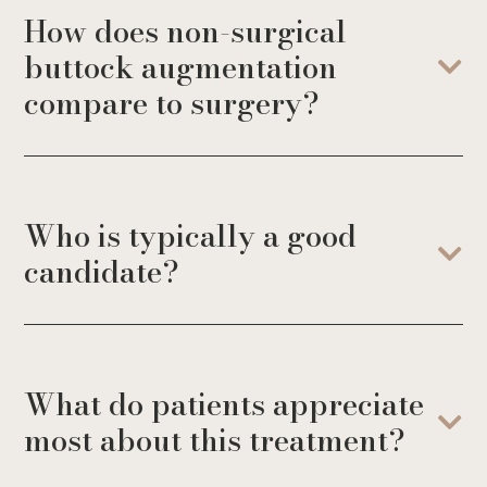
How does non-surgical
buttock augmentation
compare to surgery?
Who is typically a good
candidate?
What do patients appreciate
most about this treatment?