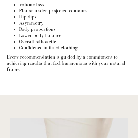
Volume loss
Flat or under-projected contours
Hip dips
Asymmetry
Body proportions
Lower body balance
Overall silhouette
Confidence in fitted clothing
Every recommendation is guided by a commitment to
achieving results that feel harmonious with your natural
frame.