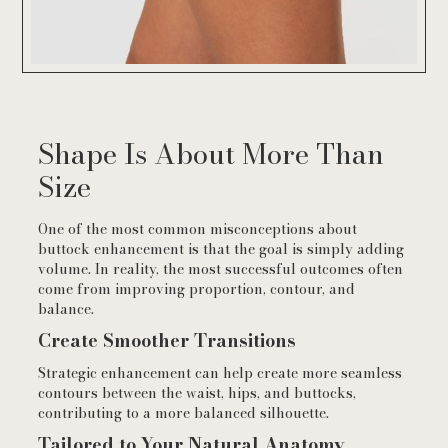
Shape Is About More Than
Size
One of the most common misconceptions about
buttock enhancement is that the goal is simply adding
volume. In reality, the most successful outcomes often
come from improving proportion, contour, and
balance.
Create Smoother Transitions
Strategic enhancement can help create more seamless
contours between the waist, hips, and buttocks,
contributing to a more balanced silhouette.
Tailored to Your Natural Anatomy