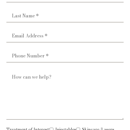
Treatment of Interest:
Injectables
Skincare/Lasers