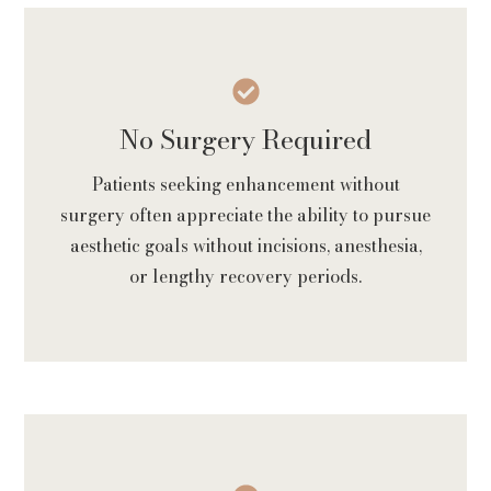
No Surgery Required
Patients seeking enhancement without
surgery often appreciate the ability to pursue
aesthetic goals without incisions, anesthesia,
or lengthy recovery periods.