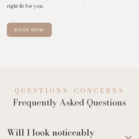
right fit for you.
BOOK NOW
QUESTIONS/CONCERNS
Frequently Asked Questions
Will I look noticeably