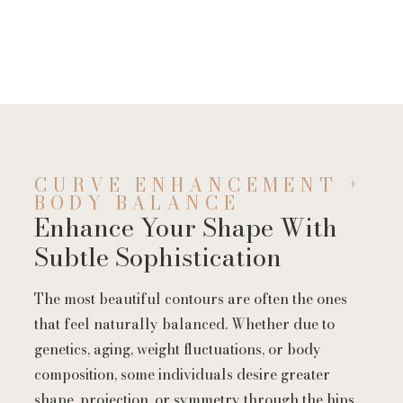
CURVE ENHANCEMENT +
BODY BALANCE
Enhance Your Shape With
Subtle Sophistication
The most beautiful contours are often the ones
that feel naturally balanced. Whether due to
genetics, aging, weight fluctuations, or body
composition, some individuals desire greater
shape, projection, or symmetry through the hips