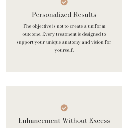
Personalized Results
The objective is not to create a uniform
outcome. Every treatment is designed to
support your unique anatomy and vision for
yourself.
Enhancement Without Excess