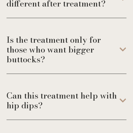
different after treatment?
Is the treatment only for
those who want bigger
buttocks?
Can this treatment help with
hip dips?