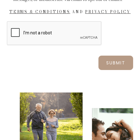
TERMS & CONDITIONS
AND
PRIVACY POLICY