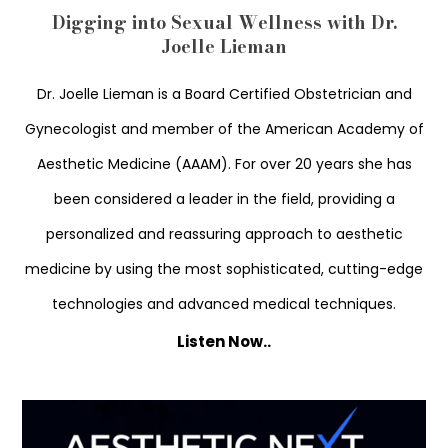
Digging into Sexual Wellness with Dr.
Joelle Lieman
Dr. Joelle Lieman is a Board Certified Obstetrician and
Gynecologist and member of the American Academy of
Aesthetic Medicine (AAAM). For over 20 years she has
been considered a leader in the field, providing a
personalized and reassuring approach to aesthetic
medicine by using the most sophisticated, cutting-edge
technologies and advanced medical techniques.
Listen Now..