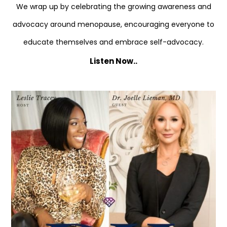
We wrap up by celebrating the growing awareness and
advocacy around menopause, encouraging everyone to
educate themselves and embrace self-advocacy.
Listen Now..