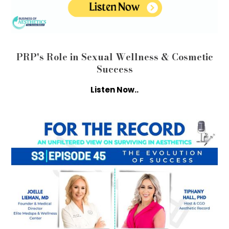
PRP's Role in Sexual Wellness & Cosmetic
Success
Listen Now..