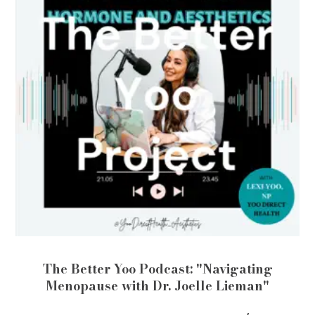
The Better Yoo Podcast: "Navigating
Menopause with Dr. Joelle Lieman"