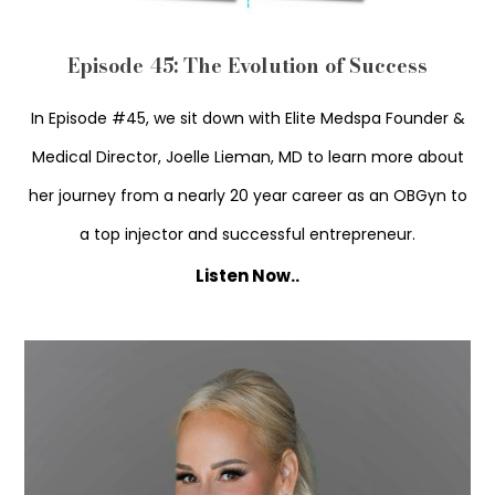
Episode 45: The Evolution of Success
In Episode #45, we sit down with Elite Medspa Founder &
Medical Director, Joelle Lieman, MD to learn more about
her journey from a nearly 20 year career as an OBGyn to
a top injector and successful entrepreneur.
Listen Now..