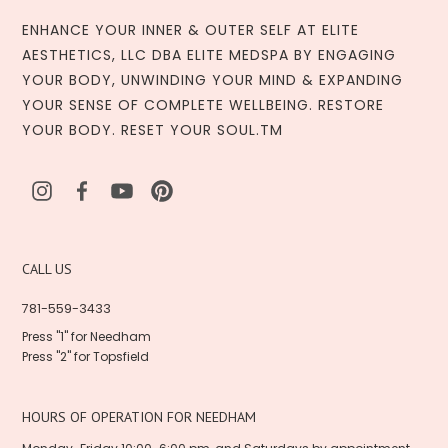
ENHANCE YOUR INNER & OUTER SELF AT ELITE
AESTHETICS, LLC DBA ELITE MEDSPA BY ENGAGING
YOUR BODY, UNWINDING YOUR MIND & EXPANDING
YOUR SENSE OF COMPLETE WELLBEING. RESTORE
YOUR BODY. RESET YOUR SOUL.TM
CALL US
781-559-3433
Press "1" for Needham
Press "2" for Topsfield
HOURS OF OPERATION FOR NEEDHAM