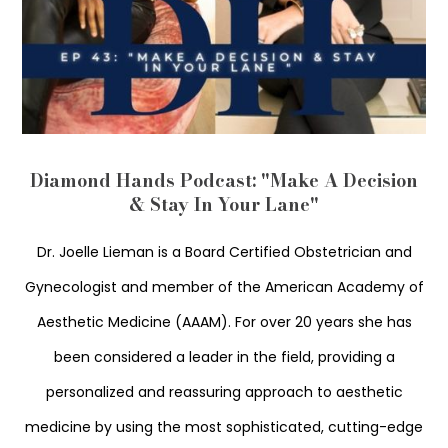
Diamond Hands Podcast: "Make A Decision
& Stay In Your Lane"
Dr. Joelle Lieman is a Board Certified Obstetrician and
Gynecologist and member of the American Academy of
Aesthetic Medicine (AAAM). For over 20 years she has
been considered a leader in the field, providing a
personalized and reassuring approach to aesthetic
medicine by using the most sophisticated, cutting-edge