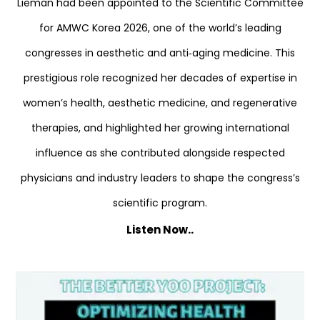
Lieman had been appointed to the Scientific Committee
for AMWC Korea 2026, one of the world’s leading
congresses in aesthetic and anti‑aging medicine. This
prestigious role recognized her decades of expertise in
women’s health, aesthetic medicine, and regenerative
therapies, and highlighted her growing international
influence as she contributed alongside respected
physicians and industry leaders to shape the congress’s
scientific program.
Listen Now..