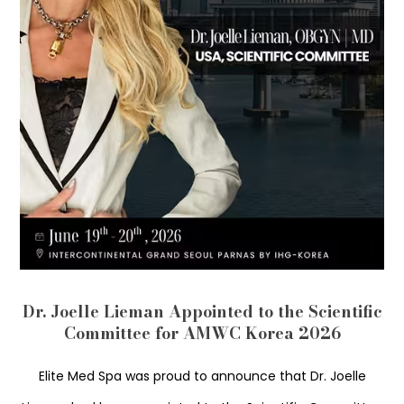
Dr. Joelle Lieman Appointed to the Scientific
Committee for AMWC Korea 2026
Elite Med Spa was proud to announce that Dr. Joelle