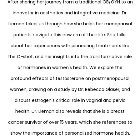
After sharing her journey from a traditional OB/GYN to an
innovator in aesthetics and integrative medicine, Dr.
Lieman takes us through how she helps her menopausal
patients navigate this new era of their life. She talks
about her experiences with pioneering treatments like
the O-shot, and her insights into the transformative role
of hormones in women's health. We explore the
profound effects of testosterone on postmenopausal
women, drawing on a study by Dr. Rebecca Glaser, and
discuss estrogen's critical role in vaginal and pelvic
health. Dr. Lieman also reveals that she is a breast
cancer survivor of over 15 years, which she references to
show the importance of personalized hormone health.