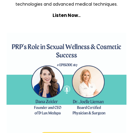
technologies and advanced medical techniques.
Listen Now..