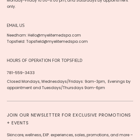
Monday-Friday 10:00-6:00 pm, and Saturdays by appointment
only.
EMAIL US
Needham:
Hello@myelitemedspa.com
Topsfield:
Topsfield@myelitemedspa.com
HOURS OF OPERATION FOR TOPSFIELD
781-559-3433
Closed Mondays, Wednesdays/Fridays: 9am-3pm, Evenings by
appointment and Tuesdays/Thursdays 9am-6pm
JOIN OUR NEWSLETTER FOR EXCLUSIVE PROMOTIONS
+ EVENTS
Skincare, wellness, EXP. experiences, sales, promotions, and more –