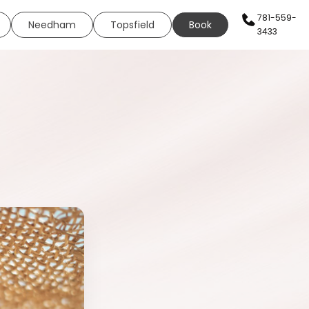
781-559-
Needham
Topsfield
Book
3433
AN SERVICES
HEALTH & WELLNESS
WELLNESS
s
Sexual Health
ing
Neural Therapy
eels
Elite Fit
ing
Elite Drip