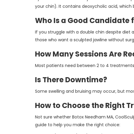
your chin). It contains deoxycholic acid, which
Who Is a Good Candidate f
If you struggle with a double chin despite diet a
those who want a sculpted jawline without surg
How Many Sessions Are Re
Most patients need between 2 to 4 treatments
Is There Downtime?
Some swelling and bruising may occur, but most
How to Choose the Right T
Not sure whether Botox Needham MA, CoolSculpti
guide to help you make the right choice: