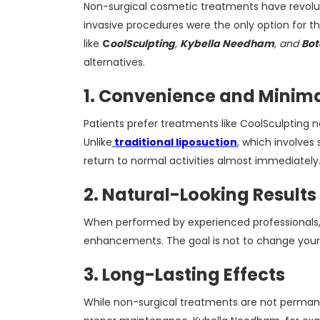
Non-surgical cosmetic treatments have revolu
invasive procedures were the only option for t
like
C
oolSculpting
,
Kybella Needham
, and
Bo
alternatives.
1. Convenience and Minim
Patients prefer treatments like CoolSculpting 
Unlike
traditional liposuction
, which involves
return to normal activities almost immediately
2. Natural-Looking Results
When performed by experienced professionals, t
enhancements. The goal is not to change your 
3. Long-Lasting Effects
While non-surgical treatments are not permanen