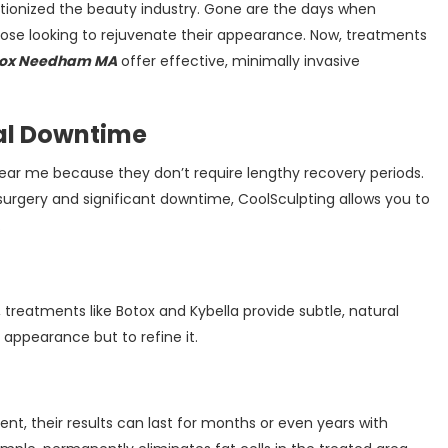
tionized the beauty industry. Gone are the days when
hose looking to rejuvenate their appearance. Now, treatments
tox Needham MA
offer effective, minimally invasive
al Downtime
near me because they don’t require lengthy recovery periods.
 surgery and significant downtime, CoolSculpting allows you to
.
reatments like Botox and Kybella provide subtle, natural
appearance but to refine it.
t, their results can last for months or even years with