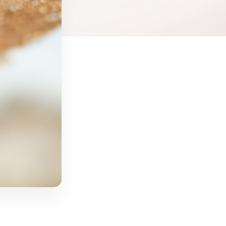
cial
Salt Sanctuary
Hormone Therapy