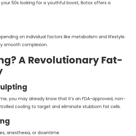
 your 50s looking for a youthful boost, Botox offers a
pending on individual factors like metabolism and lifestyle.
tly smooth complexion.
ng? A Revolutionary Fat-
y
ulpting
r me, you may already know that it’s an FDA-approved, non-
rolled cooling to target and eliminate stubborn fat cells.
ing
es, anesthesia, or downtime