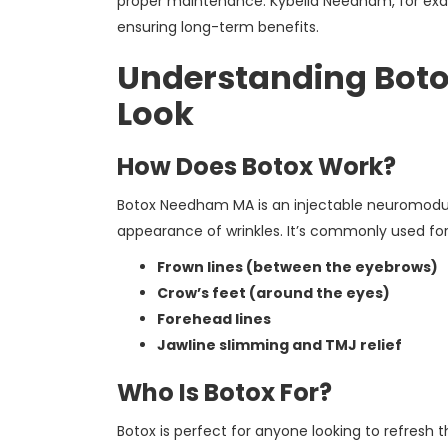
proper maintenance. Kybella Needham, for exam
ensuring long-term benefits.
Understanding Botox
Look
How Does Botox Work?
Botox Needham MA is an injectable neuromodula
appearance of wrinkles. It’s commonly used for
Frown lines (between the eyebrows)
Crow’s feet (around the eyes)
Forehead lines
Jawline slimming and TMJ relief
Who Is Botox For?
Botox is perfect for anyone looking to refresh 