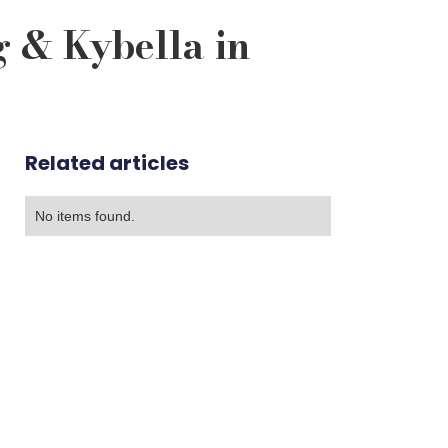
g & Kybella in
Related articles
No items found.