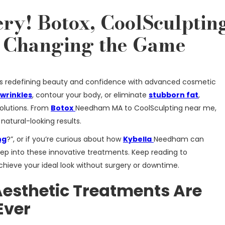
ry! Botox, CoolSculptin
Changing the Game
 is redefining beauty and confidence with advanced cosmetic
wrinkles
, contour your body, or eliminate
stubborn fat
,
olutions. From
Botox
Needham MA to CoolSculpting near me,
natural-looking results.
ng
?”, or if you’re curious about how
Kybella
Needham can
deep into these innovative treatments. Keep reading to
hieve your ideal look without surgery or downtime.
esthetic Treatments Are
Ever