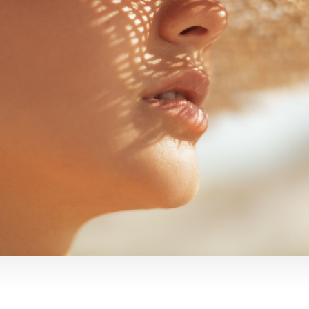
emoval
Mermaid Fa
DEP Facial