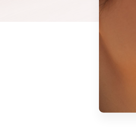
Threads
Facial Vein R
EZ Gel