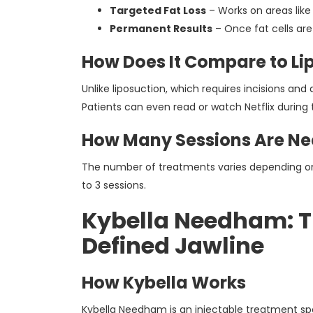
Targeted Fat Loss
– Works on areas like
Permanent Results
– Once fat cells are
How Does It Compare to Li
Unlike liposuction, which requires incisions and
Patients can even read or watch Netflix during t
How Many Sessions Are N
The number of treatments varies depending on y
to 3 sessions.
Kybella Needham: Th
Defined Jawline
How Kybella Works
Kybella Needham is an injectable treatment spe