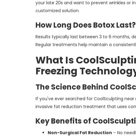
your late 20s and want to prevent wrinkles or in
customized solution.
How Long Does Botox Last?
Results typically last between 3 to 6 months, de
Regular treatments help maintain a consisten
What Is CoolSculpti
Freezing Technolog
The Science Behind CoolSc
If you've ever searched for CoolSculpting nea
invasive fat reduction treatment that uses cont
Key Benefits of CoolSculpt
Non-Surgical Fat Reduction
– No needl