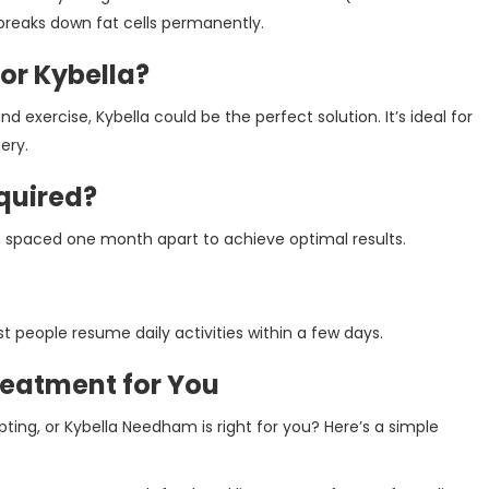
 breaks down fat cells permanently.
or Kybella?
nd exercise, Kybella could be the perfect solution. It’s ideal for
ery.
quired?
 spaced one month apart to achieve optimal results.
 people resume daily activities within a few days.
reatment for You
ng, or Kybella Needham is right for you? Here’s a simple