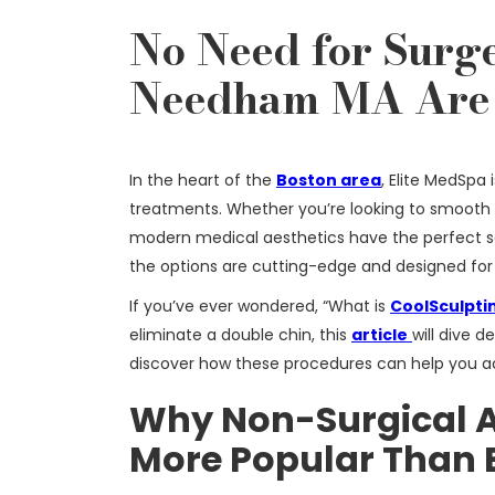
No Need for Surge
Needham MA Are 
In the heart of the
Boston area
, Elite MedSpa
treatments. Whether you’re looking to smooth
modern medical aesthetics have the perfect s
the options are cutting-edge and designed for 
If you’ve ever wondered, “What is
CoolSculpti
eliminate a double chin, this
article
will dive 
discover how these procedures can help you ac
Why Non-Surgical A
More Popular Than 