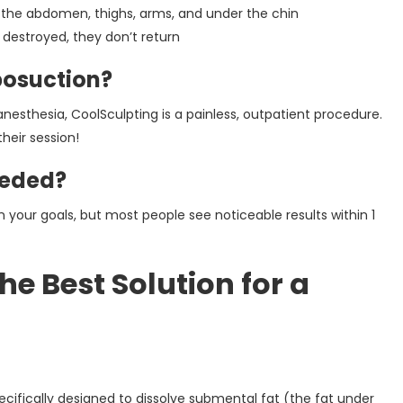
 the abdomen, thighs, arms, and under the chin
 destroyed, they don’t return
posuction?
 anesthesia, CoolSculpting is a painless, outpatient procedure.
heir session!
eeded?
our goals, but most people see noticeable results within 1
e Best Solution for a
cifically designed to dissolve submental fat (the fat under