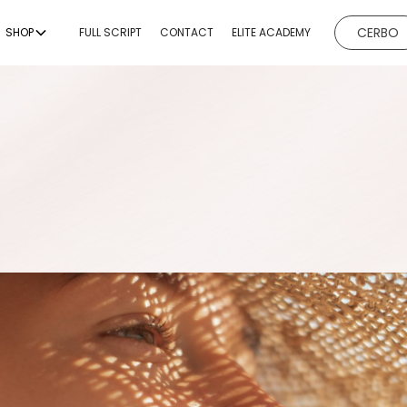
CERBO
SHOP
FULL SCRIPT
CONTACT
ELITE ACADEMY
EVICES
BODY CONTOURING
BODY
ESTHETICI
ng
Non-Invasive Fat
Hydrafacial
Reduction & Body
g
Microneedl
Sculpting
ing
Chemical P
Non-Surgical Buttock
Augmentation
emoval
Dermaplan