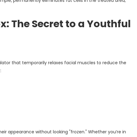
ple, permanently eliminates fat cells in the treated area,
: The Secret to a Youthful
tor that temporarily relaxes facial muscles to reduce the
:
their appearance without looking "frozen." Whether you’re in