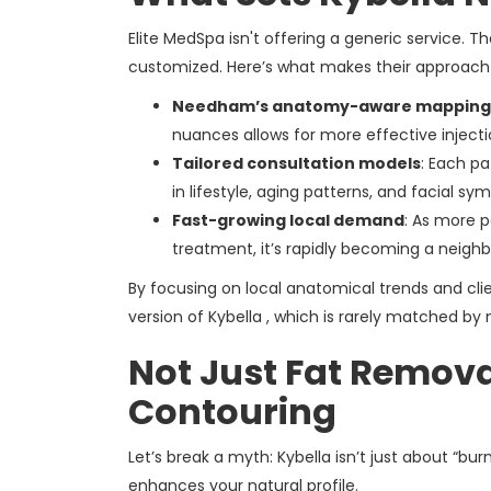
Elite MedSpa isn't offering a generic service. Th
customized. Here’s what makes their approach 
Needham’s anatomy-aware mapping
nuances allows for more effective inject
Tailored consultation models
: Each pa
in lifestyle, aging patterns, and facial sy
Fast-growing local demand
: As more p
treatment, it’s rapidly becoming a neighb
By focusing on local anatomical trends and clie
version of Kybella , which is rarely matched by 
Not Just Fat Remova
Contouring
Let’s break a myth: Kybella isn’t just about “bu
enhances your natural profile.