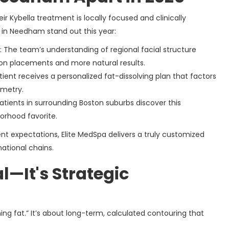
eir Kybella treatment is locally focused and clinically
in Needham stand out this year:
: The team’s understanding of regional facial structure
ion placements and more natural results.
tient receives a personalized fat-dissolving plan that factors
mmetry.
atients in surrounding Boston suburbs discover this
orhood favorite.
nt expectations, Elite MedSpa delivers a truly customized
national chains.
l—It's Strategic
rning fat.” It’s about long-term, calculated contouring that