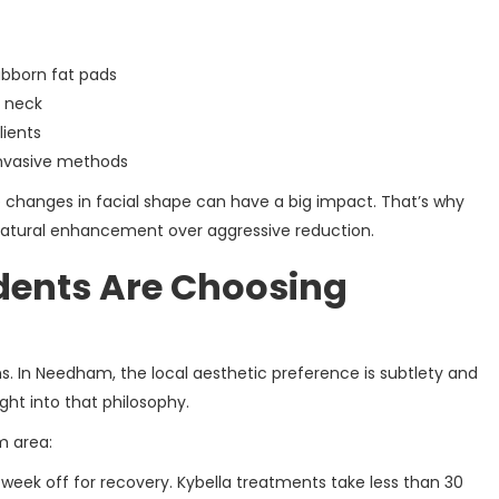
ubborn fat pads
o neck
lients
 invasive methods
le changes in facial shape can have a big impact. That’s why
atural enhancement over aggressive reduction.
ents Are Choosing
s. In Needham, the local aesthetic preference is subtlety and
ght into that philosophy.
m area:
 week off for recovery. Kybella treatments take less than 30