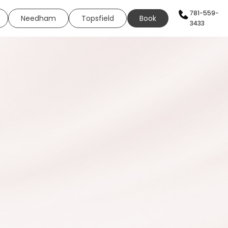
781-559-
Needham
Topsfield
Book
3433
AN SERVICES
HEALTH & WELLNESS
WELLNESS
s
Sexual Health
ing
Neural Therapy
eels
Elite Fit
ing
Elite Drip