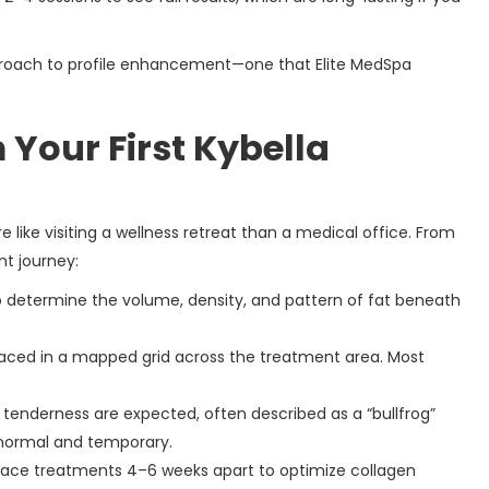
 approach to profile enhancement—one that Elite MedSpa
 Your First Kybella
e like visiting a wellness retreat than a medical office. From
nt journey:
to determine the volume, density, and pattern of fat beneath
 placed in a mapped grid across the treatment area. Most
 tenderness are expected, often described as a “bullfrog”
normal and temporary.
 space treatments 4–6 weeks apart to optimize collagen