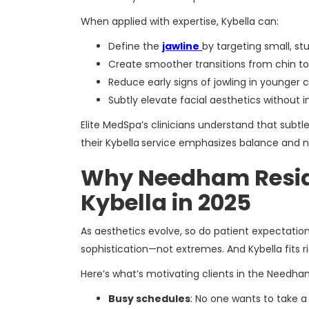
When applied with expertise, Kybella can:
Define the
jawline
by targeting small, st
Create smoother transitions from chin t
Reduce early signs of jowling in younger c
Subtly elevate facial aesthetics without
Elite MedSpa’s clinicians understand that subt
their Kybella
service emphasizes balance and n
Why Needham Resid
Kybella in 2025
As aesthetics evolve, so do patient expectation
sophistication—not extremes. And Kybella fits ri
Here’s what’s motivating clients in the Needha
Busy schedules
: No one wants to take a