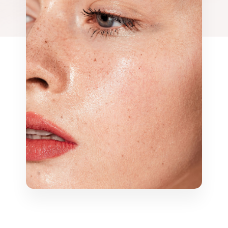
emoval
Mermaid Fa
DEP Facial