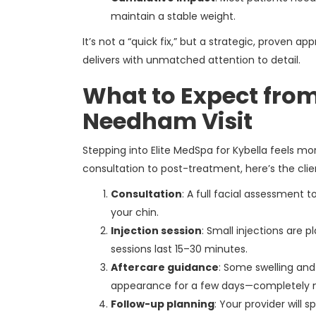
maintain a stable weight.
It’s not a “quick fix,” but a strategic, proven
delivers with unmatched attention to detail.
What to Expect from
Needham Visit
Stepping into Elite MedSpa for Kybella feels mor
consultation to post-treatment, here’s the clie
Consultation
: A full facial assessment 
your chin.
Injection session
: Small injections are
sessions last 15–30 minutes.
Aftercare guidance
: Some swelling and
appearance for a few days—completely 
Follow-up planning
: Your provider will