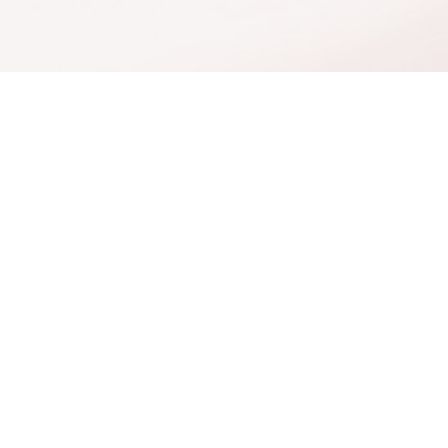
cial
Salt Sanctuary
Hormone Therapy