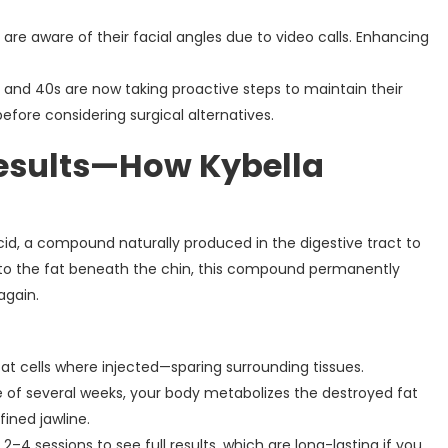
 are aware of their facial angles due to video calls. Enhancing
30s and 40s are now taking proactive steps to maintain their
 before considering surgical alternatives.
Results—How Kybella
cid, a compound naturally produced in the digestive tract to
nto the fat beneath the chin, this compound permanently
again.
 fat cells where injected—sparing surrounding tissues.
e of several weeks, your body metabolizes the destroyed fat
ined jawline.
2–4 sessions to see full results, which are long-lasting if you