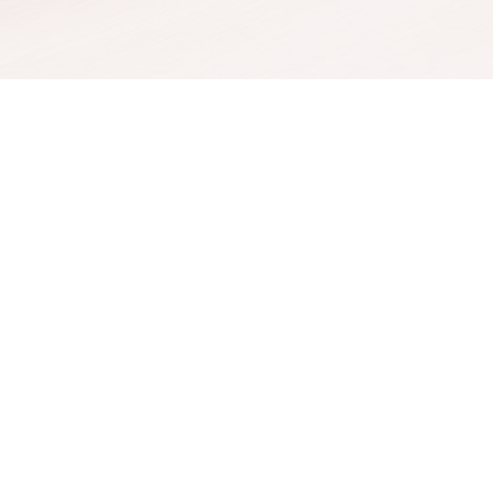
Threads
Facial Vein R
EZ Gel