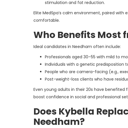
stimulation and fat reduction.
Elite MedSpa’s calm environment, paired with ex
comfortable.
Who Benefits Most 
Ideal candidates in Needham often include:
Professionals aged 30–55 with mild to m
Individuals with a genetic predisposition t
People who are camera-facing (e.g., execu
Post-weight-loss clients who have residua
Even young adults in their 20s have benefited f
boost confidence in social and professional set
Does Kybella Replac
Needham?