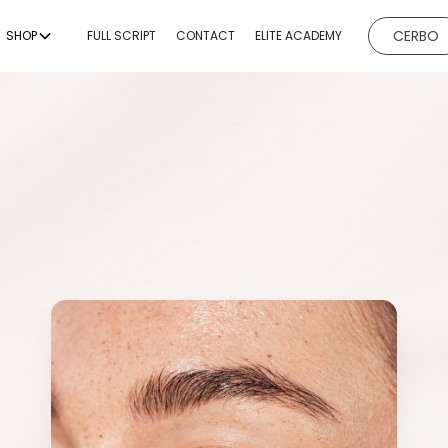
CERBO
SHOP
FULL SCRIPT
CONTACT
ELITE ACADEMY
EVICES
BODY CONTOURING
BODY
ESTHETICI
ng
Non-Invasive Fat
Hydrafacial
Reduction & Body
g
Microneedl
Sculpting
ing
Chemical P
Non-Surgical Buttock
Augmentation
emoval
Dermaplan