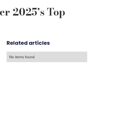
er 2025’s Top
Related articles
No items found.