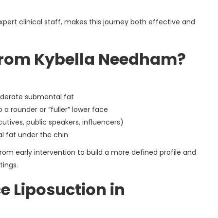
pert clinical staff, makes this journey both effective and
from Kybella Needham?
oderate submental fat
o a rounder or “fuller” lower face
tives, public speakers, influencers)
l fat under the chin
rom early intervention to build a more defined profile and
tings.
e Liposuction in