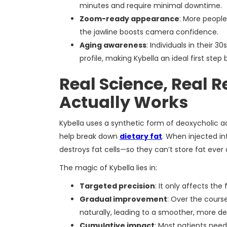
minutes and require minimal downtime.
Zoom-ready appearance
: More people
the jawline boosts camera confidence.
Aging awareness
: Individuals in their 
profile, making Kybella an ideal first step
Real Science, Real 
Actually Works
Kybella uses a synthetic form of deoxycholic a
help break down
dietary fat
. When injected i
destroys fat cells—so they can’t store fat ever 
The magic of Kybella lies in:
Targeted precision
: It only affects the
Gradual improvement
: Over the cours
naturally, leading to a smoother, more def
Cumulative impact
: Most patients need 