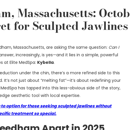
m, Massachusetts: Octob
et for Sculpted Jawlines
edham, Massachusetts, are asking the same question:
Can I
nswer, increasingly, is yes—and it lies in a simple, powerful
es at Elite MedSpa:
Kybella
.
 reduction under the chin, there’s a more refined side to this
 It’s not just about “melting fat”—it’s about redefining your
e MedSpa has tapped into this less-obvious side of the story,
dge aesthetic tool with local expertise.
to option for those seeking sculpted jawlines without
ific treatment so special.
Needham Apart in 2025