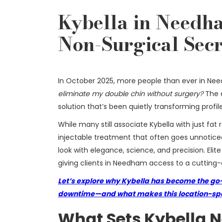
Kybella in Needha
Non-Surgical Secr
In October 2025, more people than ever in Ne
eliminate my double chin without surgery?
The a
solution that’s been quietly transforming profil
While many still associate Kybella with just fat
injectable treatment that often goes unnoticed.
look with elegance, science, and precision. Elit
giving clients in Needham access to a cutting-e
Let’s explore why Kybella has become the go-
downtime—and what makes this location-spec
What Sets Kybella 