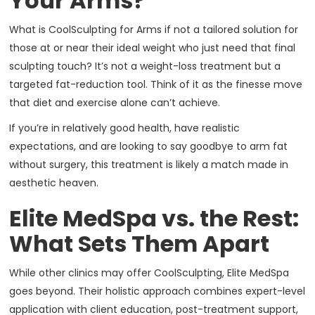
Your Arms?
What is CoolSculpting for Arms if not a tailored solution for
those at or near their ideal weight who just need that final
sculpting touch? It’s not a weight-loss treatment but a
targeted fat-reduction tool. Think of it as the finesse move
that diet and exercise alone can’t achieve.
If you’re in relatively good health, have realistic
expectations, and are looking to say goodbye to arm fat
without surgery, this treatment is likely a match made in
aesthetic heaven.
Elite MedSpa vs. the Rest:
What Sets Them Apart
While other clinics may offer CoolSculpting, Elite MedSpa
goes beyond. Their holistic approach combines expert-level
application with client education, post-treatment support,