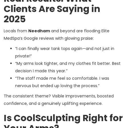
Clients Are Saying in
2025
Locals from
Needham
and beyond are flooding Elite
MedSpa’s Google reviews with glowing praise:
“I can finally wear tank tops again—and not just in
private!”
“My arms look tighter, and my clothes fit better. Best
decision I made this year.”
“The staff made me feel so comfortable. I was
nervous but ended up loving the process.”
The consistent theme? Visible improvements, boosted
confidence, and a genuinely uplifting experience.
Is CoolSculpting Right for