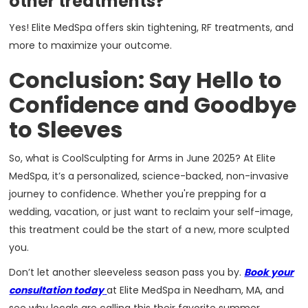
other treatments?
Yes! Elite MedSpa offers skin tightening, RF treatments, and
more to maximize your outcome.
Conclusion: Say Hello to
Confidence and Goodbye
to Sleeves
So, what is CoolSculpting for Arms in June 2025? At Elite
MedSpa, it’s a personalized, science-backed, non-invasive
journey to confidence. Whether you're prepping for a
wedding, vacation, or just want to reclaim your self-image,
this treatment could be the start of a new, more sculpted
you.
Don’t let another sleeveless season pass you by.
Book your
consultation today
at Elite MedSpa in Needham, MA, and