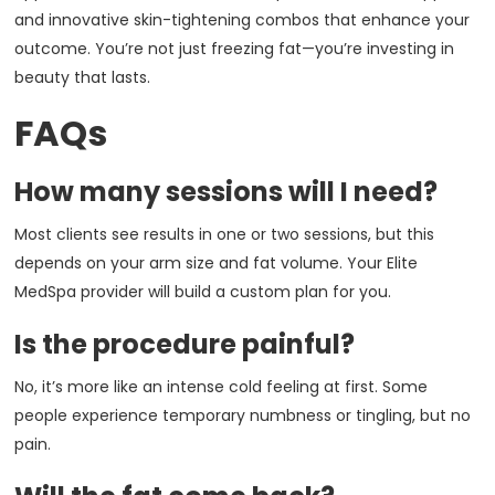
and innovative skin-tightening combos that enhance your
outcome. You’re not just freezing fat—you’re investing in
beauty that lasts.
FAQs
How many sessions will I need?
Most clients see results in one or two sessions, but this
depends on your arm size and fat volume. Your Elite
MedSpa provider will build a custom plan for you.
Is the procedure painful?
No, it’s more like an intense cold feeling at first. Some
people experience temporary numbness or tingling, but no
pain.