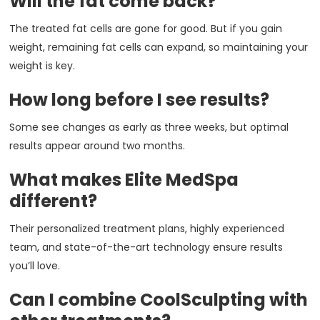
Will the fat come back?
The treated fat cells are gone for good. But if you gain
weight, remaining fat cells can expand, so maintaining your
weight is key.
How long before I see results?
Some see changes as early as three weeks, but optimal
results appear around two months.
What makes Elite MedSpa
different?
Their personalized treatment plans, highly experienced
team, and state-of-the-art technology ensure results
you’ll love.
Can I combine CoolSculpting with