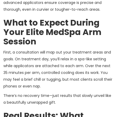
advanced applicators ensure coverage is precise and
thorough, even in curvier or tougher-to-reach areas.
What to Expect During
Your Elite MedSpa Arm
Session
First, a consultation will map out your treatment areas and
goals. On treatment day, you’ll relax in a spa-like setting
while applicators are attached to each arm. Over the next
35 minutes per arm, controlled cooling does its work. You
may feel a brief chill or tugging, but most clients scroll their
phones or even nap.
There’s no recovery time—just results that slowly unveil like
a beautifully unwrapped gift.
Real Results: What