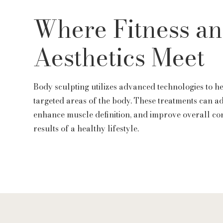
Where Fitness a
Aesthetics Meet
Body sculpting utilizes advanced technologies to h
targeted areas of the body. These treatments can a
enhance muscle definition, and improve overall co
results of a healthy lifestyle.