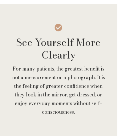
See Yourself More
Clearly
For many patients, the greatest benefit is
not a measurement or a photograph. It is
the feeling of greater confidence when
they look in the mirror, get dressed, or
enjoy everyday moments without self-
consciousness.