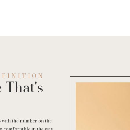
emoval
Mermaid Fa
DEP Facial
EFINITION
 That's
o with the number on the
ing comfortable in the way