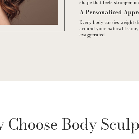
shape that feels stronger, m
A Personalized Appr
Every body carries weight d
around your natural frame,
exaggerated
 Choose Body Sculp