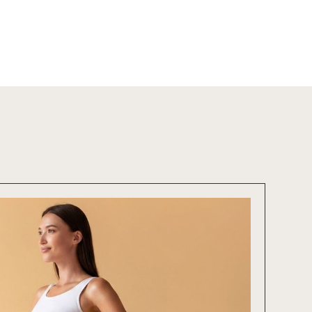
cial
Salt Sanctuary
Hormone Therapy