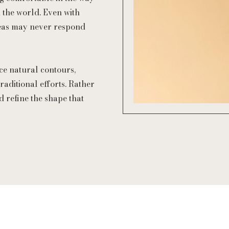
 the world. Even with
areas may never respond
ce natural contours,
raditional efforts. Rather
d refine the shape that