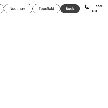
781-559-
Needham
Topsfield
Book
3433
AN SERVICES
HEALTH & WELLNESS
WELLNESS
s
Sexual Health
g
ing
Neural Therapy
eels
Elite Fit
ing
Elite Drip