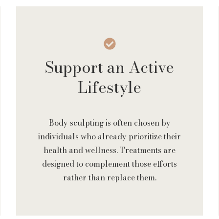
Support an Active
Lifestyle
Body sculpting is often chosen by
individuals who already prioritize their
health and wellness. Treatments are
designed to complement those efforts
rather than replace them.