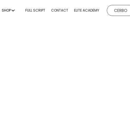
CERBO
SHOP
FULL SCRIPT
CONTACT
ELITE ACADEMY
EVICES
BODY CONTOURING
BODY
ESTHETICI
ng
Non-Invasive Fat
Hydrafacial
Body Sculptin
Reduction & Body
g
Microneedl
Sculpting
ing
Chemical P
Non-Surgical Buttock
Augmentation
emoval
Dermaplan