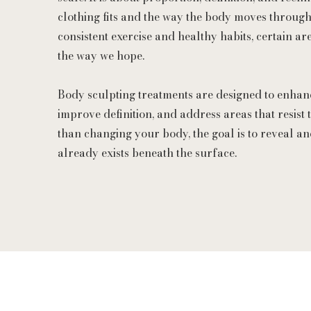
clothing fits and the way the body moves through
consistent exercise and healthy habits, certain 
the way we hope.
Body sculpting treatments are designed to enhan
improve definition, and address areas that resist t
than changing your body, the goal is to reveal an
already exists beneath the surface.