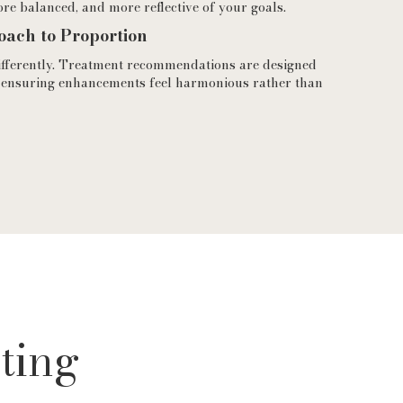
ore balanced, and more reflective of your goals.
oach to Proportion
ifferently. Treatment recommendations are designed
 ensuring enhancements feel harmonious rather than
ting