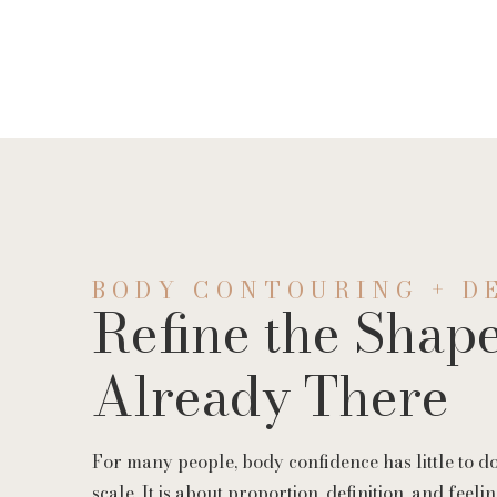
Threads
Facial Vein R
EZ Gel
BODY CONTOURING + D
Refine the Shape
Already There
For many people, body confidence has little to d
scale. It is about proportion, definition, and feel