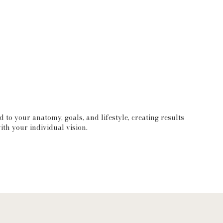
d to your anatomy, goals, and lifestyle, creating results
ith your individual vision.