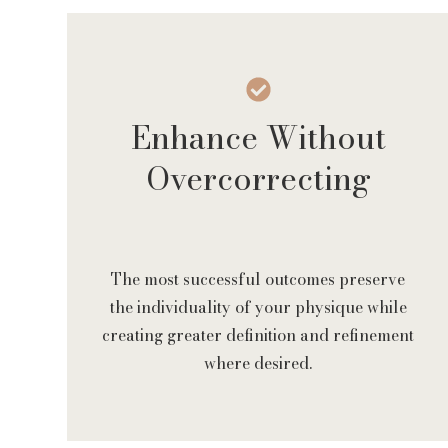
Enhance Without
Overcorrecting
The most successful outcomes preserve
the individuality of your physique while
creating greater definition and refinement
where desired.