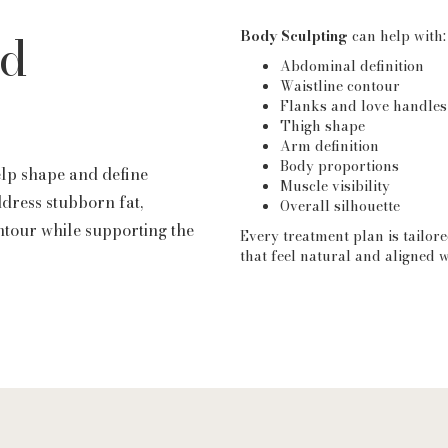
nd
Body Sculpting
can help with:
Abdominal definition
Waistline contour
Flanks and love handles
Thigh shape
Arm definition
Body proportions
elp shape and define
Muscle visibility
ddress stubborn fat,
Overall silhouette
ntour while supporting the
Every treatment plan is tailore
that feel natural and aligned w