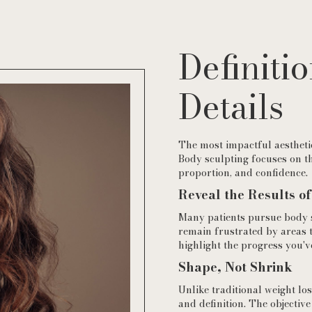
Definitio
Details
The most impactful aesthetic
Body sculpting focuses on th
proportion, and confidence.
Reveal the Results o
Many patients pursue body sc
remain frustrated by areas 
highlight the progress you'v
Shape, Not Shrink
Unlike traditional weight lo
and definition. The objective