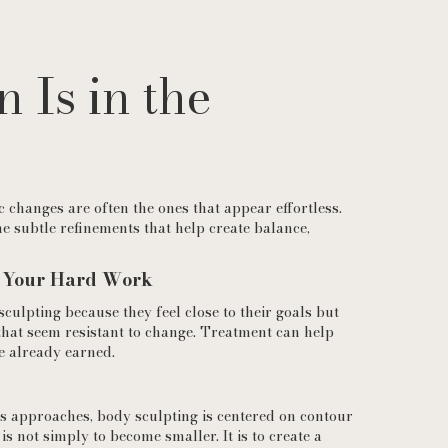
n Is in the
 changes are often the ones that appear effortless.
e subtle refinements that help create balance,
f Your Hard Work
ulpting because they feel close to their goals but
that seem resistant to change. Treatment can help
e already earned.
ss approaches, body sculpting is centered on contour
 is not simply to become smaller. It is to create a